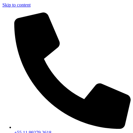
Skip to content
+55 11 99279 2618