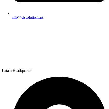
info@elssolutions.pt
Latam Headquarters