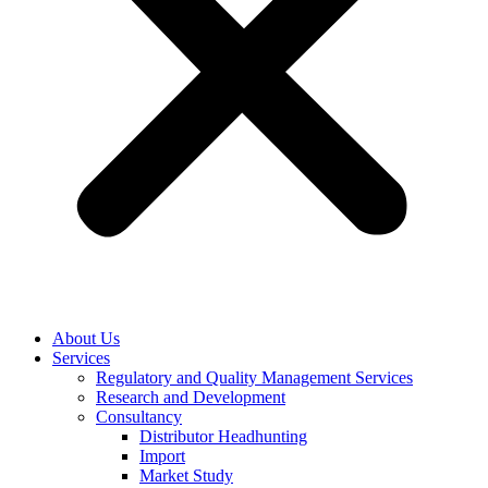
About Us
Services
Regulatory and Quality Management Services
Research and Development
Consultancy
Distributor Headhunting
Import
Market Study