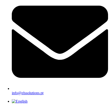
info@elssolutions.pt