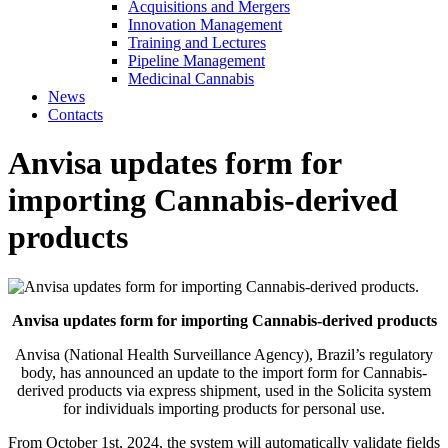
Acquisitions and Mergers
Innovation Management
Training and Lectures
Pipeline Management
Medicinal Cannabis
News
Contacts
Anvisa updates form for
importing Cannabis-derived
products
Anvisa updates form for importing Cannabis-derived products
Anvisa (National Health Surveillance Agency), Brazil’s regulatory
body, has announced an update to the import form for Cannabis-
derived products via express shipment, used in the Solicita system
for individuals importing products for personal use.
From October 1st, 2024, the system will automatically validate fields