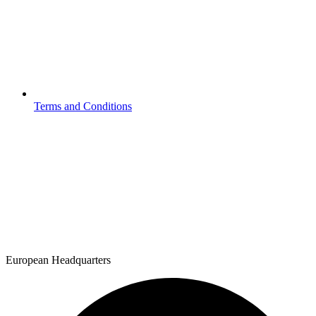
Terms and Conditions
European Headquarters