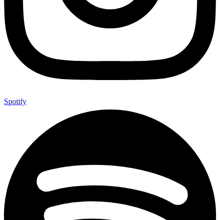
Spotify