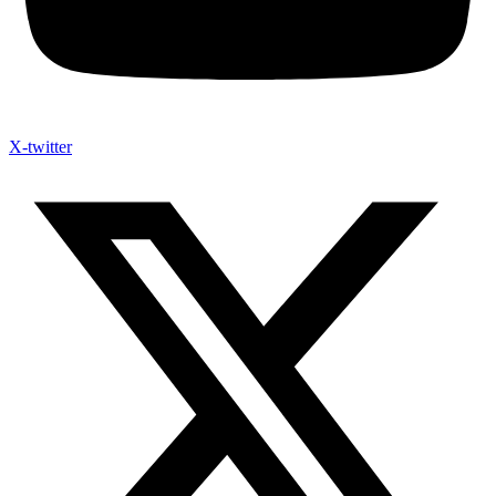
X-twitter