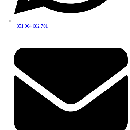
+351 964 682 701