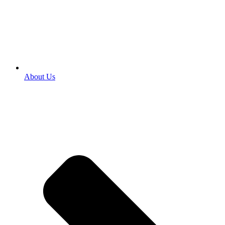
About Us