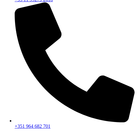
+351 964 682 701