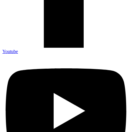
Youtube