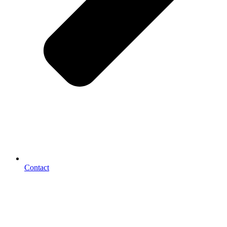
Contact