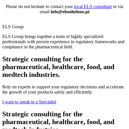
Please do not hesitate to c
ontact your
local ELS consultant
or via
email
info@elssolutions.pt
ELS Group
ELS Group brings together a team of highly specialized
professionals with proven experience in regulatory frameworks and
compliance in the pharmaceutical field.
Strategic consulting for the
pharmaceutical, healthcare, food, and
medtech industries.
Rely on experts to support your regulatory decisions and accelerate
the growth of your products safely and efficiently.
I want to speak to a Specialist
Strategic consulting for the
pharmaceutical, healthcare, food, and