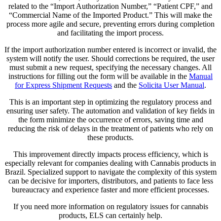
related to the “Import Authorization Number,” “Patient CPF,” and
“Commercial Name of the Imported Product.” This will make the
process more agile and secure, preventing errors during completion
and facilitating the import process.
If the import authorization number entered is incorrect or invalid, the
system will notify the user. Should corrections be required, the user
must submit a new request, specifying the necessary changes. All
instructions for filling out the form will be available in the
Manual
for Express Shipment Requests
and the
Solicita User Manual
.
This is an important step in optimizing the regulatory process and
ensuring user safety. The automation and validation of key fields in
the form minimize the occurrence of errors, saving time and
reducing the risk of delays in the treatment of patients who rely on
these products.
This improvement directly impacts process efficiency, which is
especially relevant for companies dealing with Cannabis products in
Brazil. Specialized support to navigate the complexity of this system
can be decisive for importers, distributors, and patients to face less
bureaucracy and experience faster and more efficient processes.
If you need more information on regulatory issues for cannabis
products, ELS can certainly help.