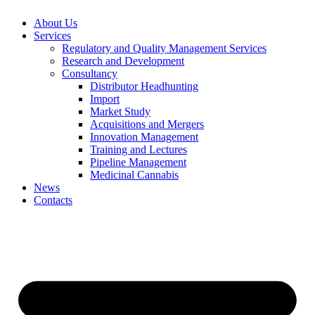
About Us
Services
Regulatory and Quality Management Services
Research and Development
Consultancy
Distributor Headhunting
Import
Market Study
Acquisitions and Mergers
Innovation Management
Training and Lectures
Pipeline Management
Medicinal Cannabis
News
Contacts