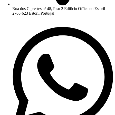
Rua dos Ciprestes nº 48, Piso 2 Edifício Office no Estoril
2765-623 Estoril Portugal