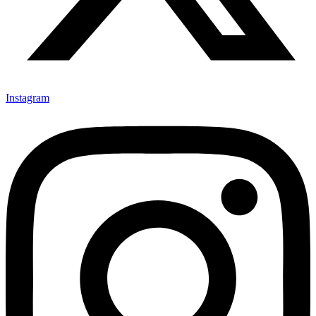
Instagram