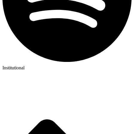
Institutional