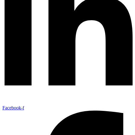
Facebook-f