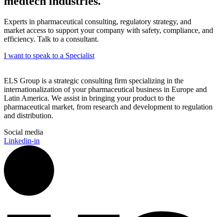
medtech industries.
Experts in pharmaceutical consulting, regulatory strategy, and
market access to support your company with safety, compliance, and
efficiency. Talk to a consultant.
I want to speak to a Specialist
ELS Group is a strategic consulting firm specializing in the
internationalization of your pharmaceutical business in Europe and
Latin America. We assist in bringing your product to the
pharmaceutical market, from research and development to regulation
and distribution.
Social media
Linkedin-in