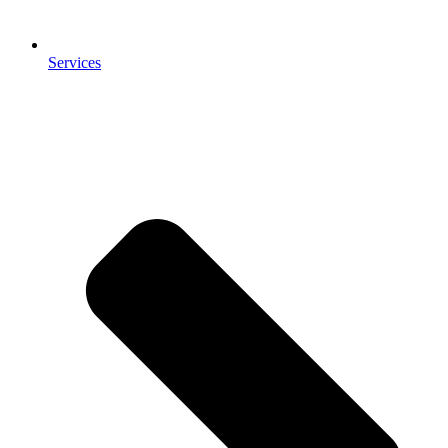
Services