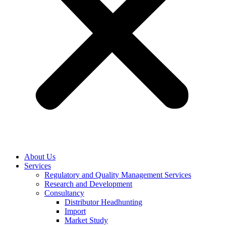
About Us
Services
Regulatory and Quality Management Services
Research and Development
Consultancy
Distributor Headhunting
Import
Market Study