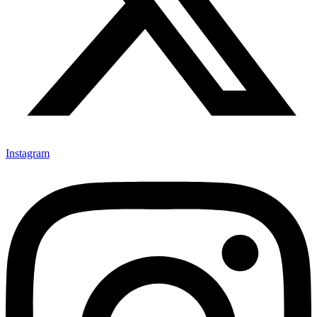
Instagram