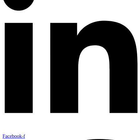
Facebook-f