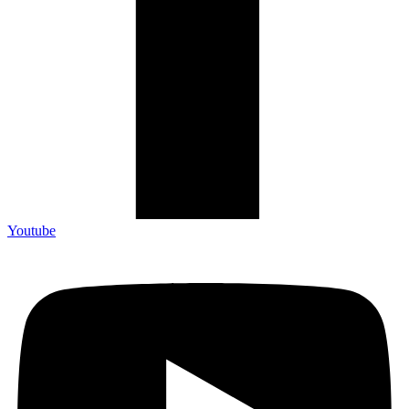
Youtube