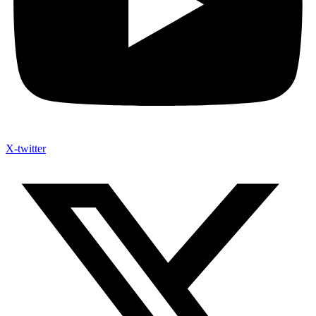
X-twitter