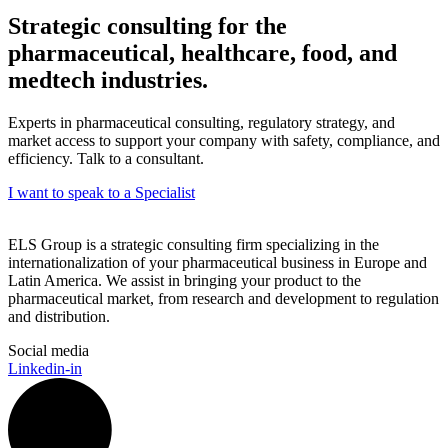
Strategic consulting for the
pharmaceutical, healthcare, food, and
medtech industries.
Experts in pharmaceutical consulting, regulatory strategy, and
market access to support your company with safety, compliance, and
efficiency. Talk to a consultant.
I want to speak to a Specialist
ELS Group is a strategic consulting firm specializing in the
internationalization of your pharmaceutical business in Europe and
Latin America. We assist in bringing your product to the
pharmaceutical market, from research and development to regulation
and distribution.
Social media
Linkedin-in