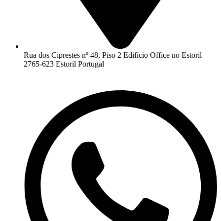
Rua dos Ciprestes nº 48, Piso 2 Edifício Office no Estoril
2765-623 Estoril Portugal