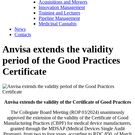
Acquisitions and Mergers
Innovation Management
Training and Lectures
Pipeline Management
Medicinal Cannabis
News
Contacts
Anvisa extends the validity
period of the Good Practices
Certificate
Anvisa extends the validity of the Certificate of Good Practices
The Collegiate Board Meeting (ROP 03/2024) unanimously
approved the extension of the validity of the Certificate of Good
Manufacturing Practices (CBPF) for medical device manufacturers,
granted through the MDSAP (Medical Devices Single Audit
Program), from two to four years, according to RDC 850, of March