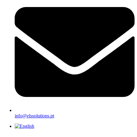
info@elssolutions.pt