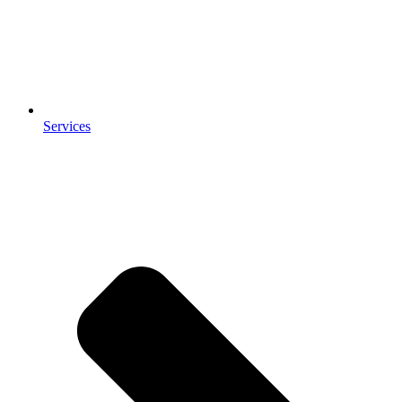
Services