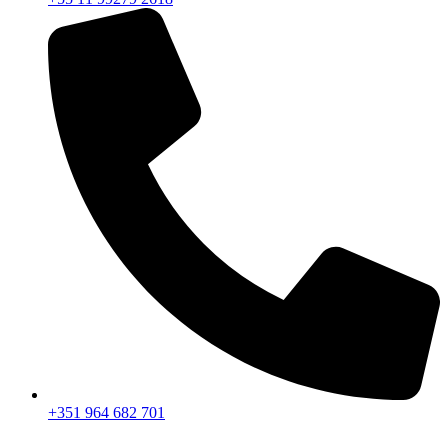
+351 964 682 701