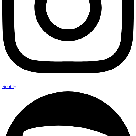
Spotify