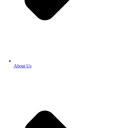
About Us