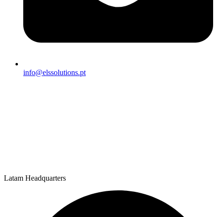
info@elssolutions.pt
Latam Headquarters