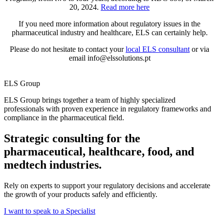
20, 2024.
Read more here
If you need more information about regulatory issues in the
pharmaceutical industry and healthcare, ELS can certainly help.
Please do not hesitate to c
ontact your
local ELS consultant
or via
email info@elssolutions.pt
ELS Group
ELS Group brings together a team of highly specialized
professionals with proven experience in regulatory frameworks and
compliance in the pharmaceutical field.
Strategic consulting for the
pharmaceutical, healthcare, food, and
medtech industries.
Rely on experts to support your regulatory decisions and accelerate
the growth of your products safely and efficiently.
I want to speak to a Specialist