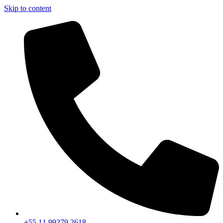
Skip to content
+55 11 99279 2618