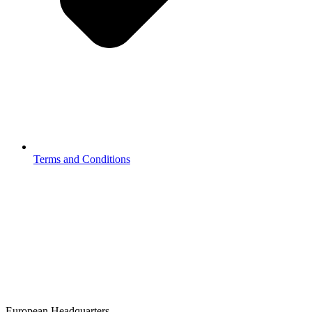
Terms and Conditions
European Headquarters