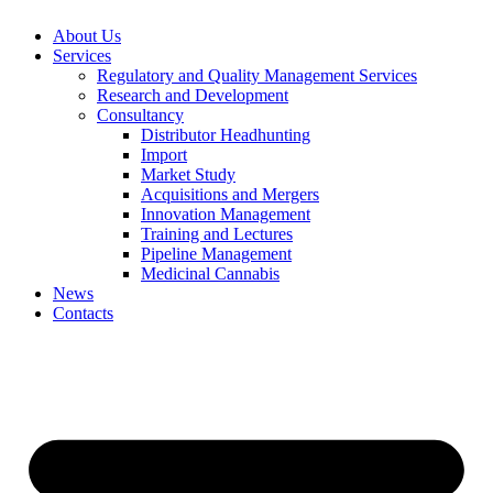
About Us
Services
Regulatory and Quality Management Services
Research and Development
Consultancy
Distributor Headhunting
Import
Market Study
Acquisitions and Mergers
Innovation Management
Training and Lectures
Pipeline Management
Medicinal Cannabis
News
Contacts