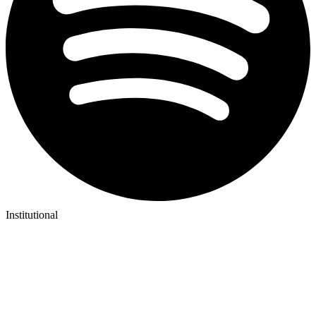
Institutional