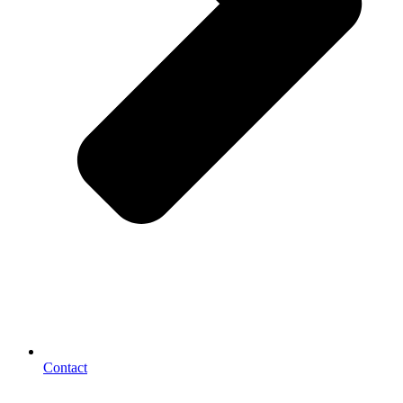
Contact