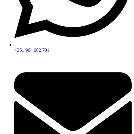
+351 964 682 701